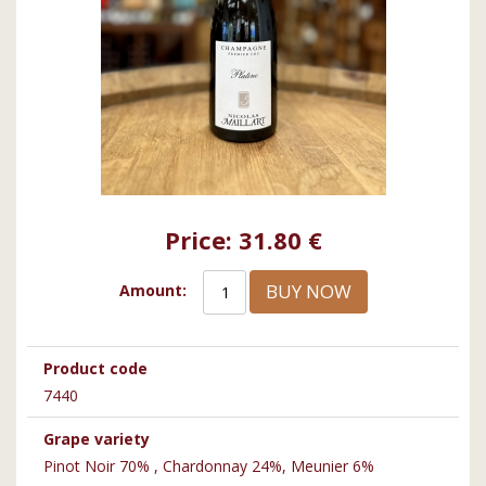
Price:
31.80 €
BUY NOW
Amount:
Product code
7440
Grape variety
Pinot Noir 70% , Chardonnay 24%, Meunier 6%