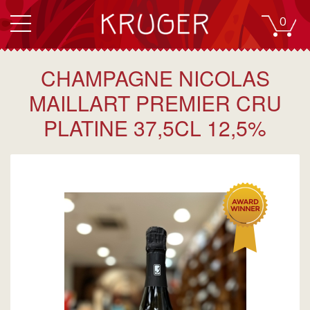
0
CHAMPAGNE NICOLAS
MAILLART PREMIER CRU
PLATINE 37,5CL 12,5%