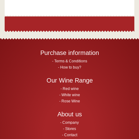
Purchase information
Terms & Conditions
How to buy?
Our Wine Range
Red wine
White wine
Rose Wine
About us
Company
Stores
Contact