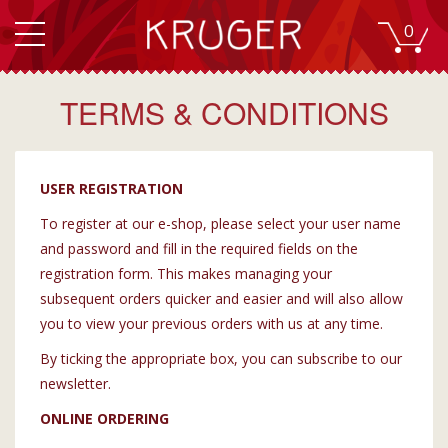
0
TERMS & CONDITIONS
USER REGISTRATION
To register at our e-shop, please select your user name
and password and fill in the required fields on the
registration form. This makes managing your
subsequent orders quicker and easier and will also allow
you to view your previous orders with us at any time.
By ticking the appropriate box, you can subscribe to our
newsletter.
ONLINE ORDERING