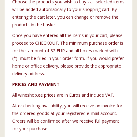
Choose the products you wish to buy - all selected items
will be added automatically to your shopping cart. By
entering the cart later, you can change or remove the
products in the basket.
Once you have entered all the items in your cart, please
proceed to CHECKOUT. The minimum purchase order is
for the amount of 32 EUR and all boxes marked with
(*) must be filled in your order form. If you would prefer
home or office delivery, please provide the appropriate
delivery address.
PRICES AND PAYMENT
All wineshop.ee prices are in Euros and include VAT.
After checking availability, you will receive an invoice for
the ordered goods at your registered e-mail account.
Orders will be confirmed after we receive full payment
for your purchase..