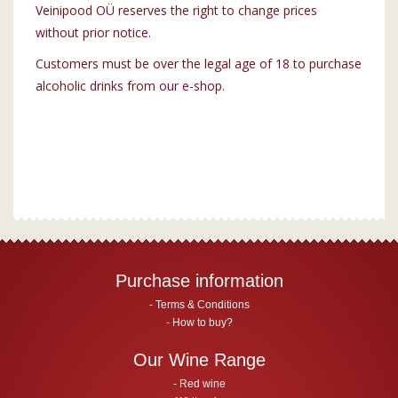
Veinipood OÜ reserves the right to change prices
without prior notice.
Customers must be over the legal age of 18 to purchase
alcoholic drinks from our e-shop.
Purchase information
Terms & Conditions
How to buy?
Our Wine Range
Red wine