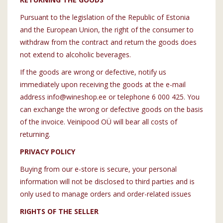
Pursuant to the legislation of the Republic of Estonia
and the European Union, the right of the consumer to
withdraw from the contract and return the goods does
not extend to alcoholic beverages.
If the goods are wrong or defective, notify us
immediately upon receiving the goods at the e-mail
address info@wineshop.ee or telephone 6 000 425. You
can exchange the wrong or defective goods on the basis
of the invoice. Veinipood OÜ will bear all costs of
returning.
PRIVACY POLICY
Buying from our e-store is secure, your personal
information will not be disclosed to third parties and is
only used to manage orders and order-related issues
RIGHTS OF THE SELLER