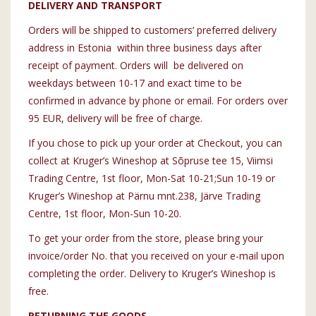
DELIVERY AND TRANSPORT
Orders will be shipped to customers’ preferred delivery
address in Estonia within three business days after
receipt of payment. Orders will be delivered on
weekdays between 10-17 and exact time to be
confirmed in advance by phone or email. For orders over
95 EUR, delivery will be free of charge.
If you chose to pick up your order at Checkout, you can
collect at Kruger’s Wineshop at Sõpruse tee 15, Viimsi
Trading Centre, 1st floor, Mon-Sat 10-21;Sun 10-19 or
Kruger’s Wineshop at Pärnu mnt.238, Järve Trading
Centre, 1st floor, Mon-Sun 10-20.
To get your order from the store, please bring your
invoice/order No. that you received on your e-mail upon
completing the order. Delivery to Kruger’s Wineshop is
free.
RETURNING THE GOODS