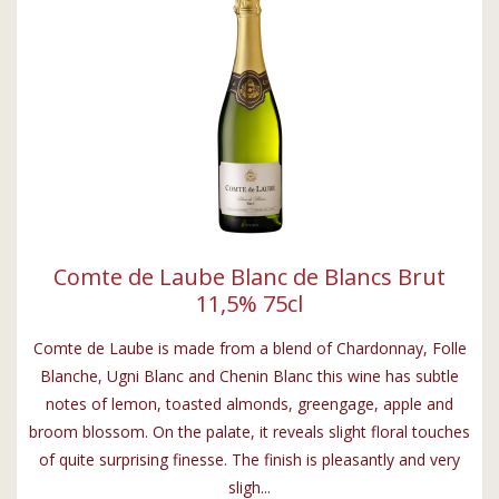
Comte de Laube Blanc de Blancs Brut
11,5% 75cl
Comte de Laube is made from a blend of Chardonnay, Folle
Blanche, Ugni Blanc and Chenin Blanc this wine has subtle
notes of lemon, toasted almonds, greengage, apple and
broom blossom. On the palate, it reveals slight floral touches
of quite surprising finesse. The finish is pleasantly and very
sligh...