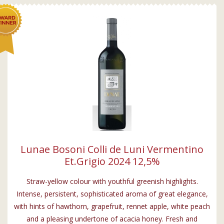
Lunae Bosoni Colli de Luni Vermentino
Et.Grigio 2024 12,5%
Straw-yellow colour with youthful greenish highlights.
Intense, persistent, sophisticated aroma of great elegance,
with hints of hawthorn, grapefruit, rennet apple, white peach
and a pleasing undertone of acacia honey. Fresh and