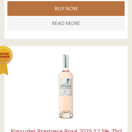
BUY NOW
READ MORE
Pigoudet Premiere Rosé 2025 12,5% 75cl