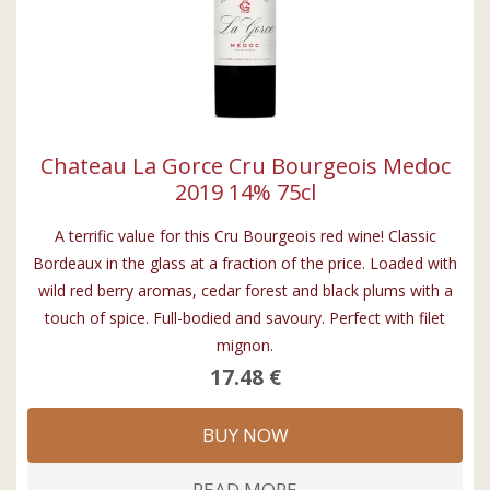
Chateau La Gorce Cru Bourgeois Medoc
2019 14% 75cl
A terrific value for this Cru Bourgeois red wine! Classic
Bordeaux in the glass at a fraction of the price. Loaded with
wild red berry aromas, cedar forest and black plums with a
touch of spice. Full-bodied and savoury. Perfect with filet
mignon.
17.48 €
BUY NOW
READ MORE