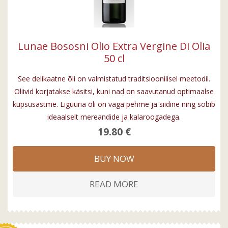
Lunae Bososni Olio Extra Vergine Di Olia
50 cl
See delikaatne õli on valmistatud traditsioonilisel meetodil.
Oliivid korjatakse käsitsi, kuni nad on saavutanud optimaalse
küpsusastme. Liguuria õli on väga pehme ja siidine ning sobib
ideaalselt mereandide ja kalaroogadega.
19.80 €
BUY NOW
READ MORE