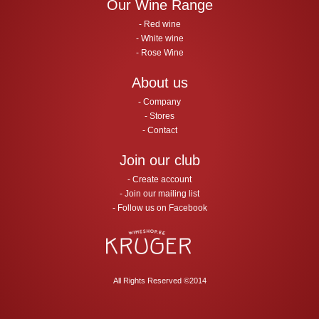
Our Wine Range
Red wine
White wine
Rose Wine
About us
Company
Stores
Contact
Join our club
Create account
Join our mailing list
Follow us on Facebook
All Rights Reserved ©2014