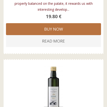
properly balanced on the palate, it rewards us with
interesting develop...
19.80 €
BUY NOW
READ MORE