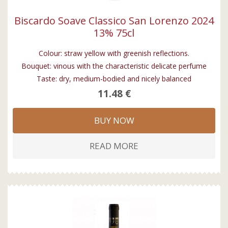
Biscardo Soave Classico San Lorenzo 2024
13% 75cl
Colour: straw yellow with greenish reflections.
Bouquet: vinous with the characteristic delicate perfume
Taste: dry, medium-bodied and nicely balanced
11.48 €
BUY NOW
READ MORE