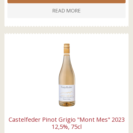
READ MORE
Castelfeder Pinot Grigio "Mont Mes" 2023
12,5%, 75cl