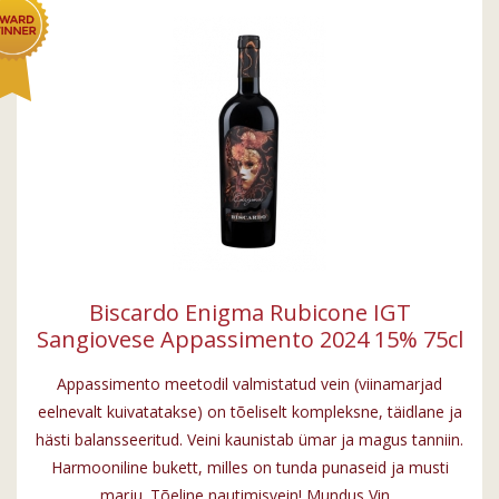
Biscardo Enigma Rubicone IGT
Sangiovese Appassimento 2024 15% 75cl
Appassimento meetodil valmistatud vein (viinamarjad
eelnevalt kuivatatakse) on tõeliselt kompleksne, täidlane ja
hästi balansseeritud. Veini kaunistab ümar ja magus tanniin.
Harmooniline bukett, milles on tunda punaseid ja musti
marju. Tõeline nautimisvein! Mundus Vin...