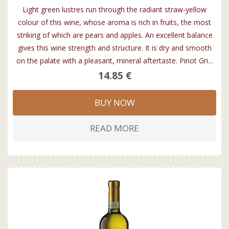
Light green lustres run through the radiant straw-yellow
colour of this wine, whose aroma is rich in fruits, the most
striking of which are pears and apples. An excellent balance
gives this wine strength and structure. It is dry and smooth
on the palate with a pleasant, mineral aftertaste. Pinot Gri...
14.85 €
BUY NOW
READ MORE