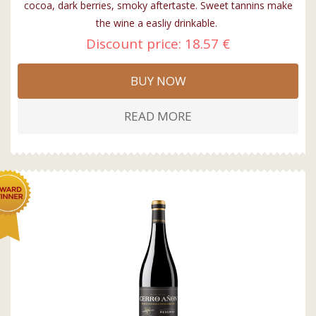
cocoa, dark berries, smoky aftertaste. Sweet tannins make
the wine a easliy drinkable.
Discount price:
18.57 €
BUY NOW
READ MORE