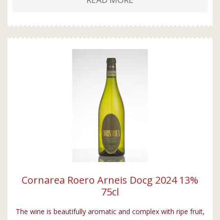
Cornarea Roero Arneis Docg 2024 13%
75cl
The wine is beautifully aromatic and complex with ripe fruit,