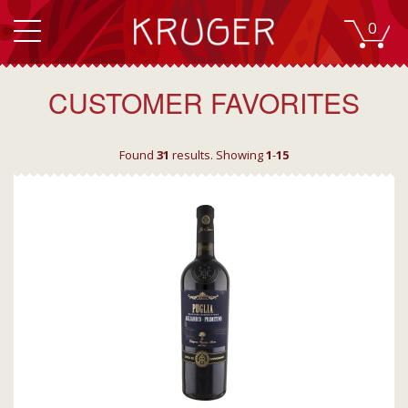
0
CUSTOMER FAVORITES
Found
31
results. Showing
1
-
15