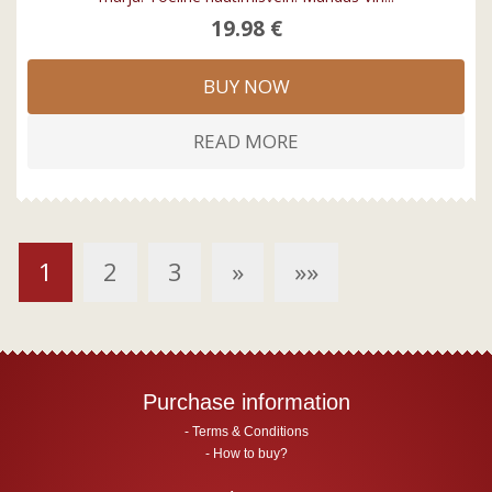
19.98 €
BUY NOW
READ MORE
1
2
3
»
»»
Purchase information
Terms & Conditions
How to buy?