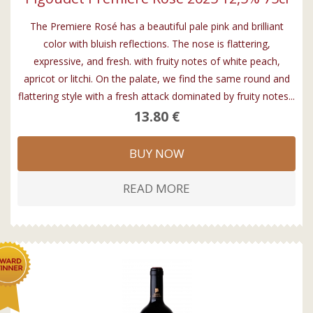
The Premiere Rosé has a beautiful pale pink and brilliant
color with bluish reflections. The nose is flattering,
expressive, and fresh. with fruity notes of white peach,
apricot or litchi. On the palate, we find the same round and
flattering style with a fresh attack dominated by fruity notes...
13.80 €
BUY NOW
READ MORE