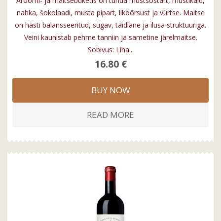
Aroomi- ja maitsebuketis on tunda mustsõstart, mustikaid,
nahka, šokolaadi, musta pipart, liköörsust ja vürtse. Maitse
on hästi balansseeritud, sügav, täidlane ja ilusa struktuuriga.
Veini kaunistab pehme tanniin ja sametine järelmaitse.
Sobivus: Liha...
16.80 €
BUY NOW
READ MORE