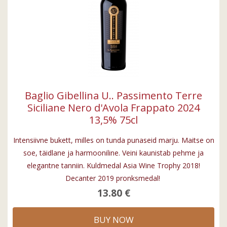
Baglio Gibellina U.. Passimento Terre
Siciliane Nero d'Avola Frappato 2024
13,5% 75cl
Intensiivne bukett, milles on tunda punaseid marju. Maitse on
soe, täidlane ja harmooniline. Veini kaunistab pehme ja
elegantne tanniin. Kuldmedal Asia Wine Trophy 2018!
Decanter 2019 pronksmedal!
13.80 €
BUY NOW