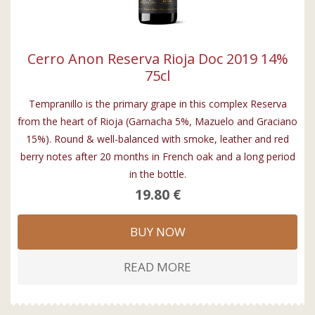
Cerro Anon Reserva Rioja Doc 2019 14%
75cl
Tempranillo is the primary grape in this complex Reserva
from the heart of Rioja (Garnacha 5%, Mazuelo and Graciano
15%). Round & well-balanced with smoke, leather and red
berry notes after 20 months in French oak and a long period
in the bottle.
19.80 €
BUY NOW
READ MORE