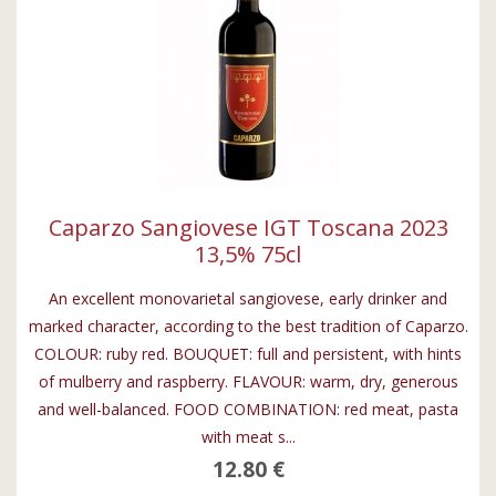
Caparzo Sangiovese IGT Toscana 2023
13,5% 75cl
An excellent monovarietal sangiovese, early drinker and
marked character, according to the best tradition of Caparzo.
COLOUR: ruby red. BOUQUET: full and persistent, with hints
of mulberry and raspberry. FLAVOUR: warm, dry, generous
and well-balanced. FOOD COMBINATION: red meat, pasta
with meat s...
12.80 €