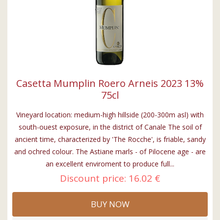
Casetta Mumplin Roero Arneis 2023 13%
75cl
Vineyard location: medium-high hillside (200-300m asl) with
south-ouest exposure, in the district of Canale The soil of
ancient time, characterized by 'The Rocche', is friable, sandy
and ochred colour. The Astiane marls - of Pilocene age - are
an excellent enviroment to produce full...
Discount price:
16.02 €
BUY NOW