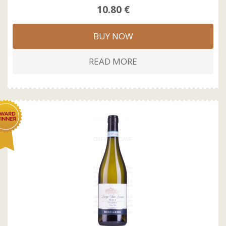
10.80 €
BUY NOW
READ MORE