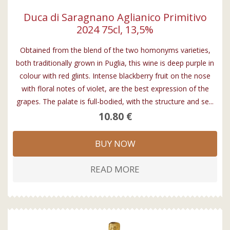
Duca di Saragnano Aglianico Primitivo
2024 75cl, 13,5%
Obtained from the blend of the two homonyms varieties,
both traditionally grown in Puglia, this wine is deep purple in
colour with red glints. Intense blackberry fruit on the nose
with floral notes of violet, are the best expression of the
grapes. The palate is full-bodied, with the structure and se...
10.80 €
BUY NOW
READ MORE