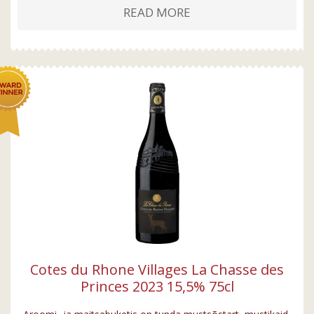
READ MORE
Cotes du Rhone Villages La Chasse des
Princes 2023 15,5% 75cl