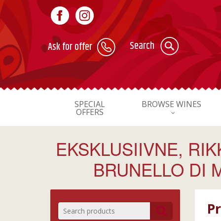
Search
Ask for offer
SPECIAL
BROWSE WINES
OFFERS
EKSKLUSIIVNE, RI
BRUNELLO DI 
Pr