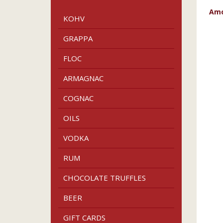
Amo
KOHV
GRAPPA
FLOC
ARMAGNAC
COGNAC
OILS
VODKA
RUM
CHOCOLATE TRUFFLES
BEER
GIFT CARDS