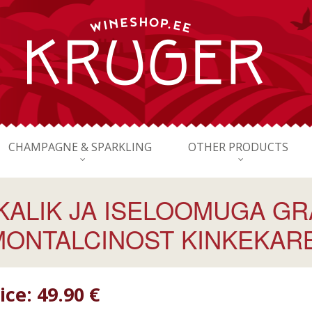
CHAMPAGNE & SPARKLING
OTHER PRODUCTS
KKALIK JA ISELOOMUGA GR
MONTALCINOST KINKEKARBI
ice:
49.90 €