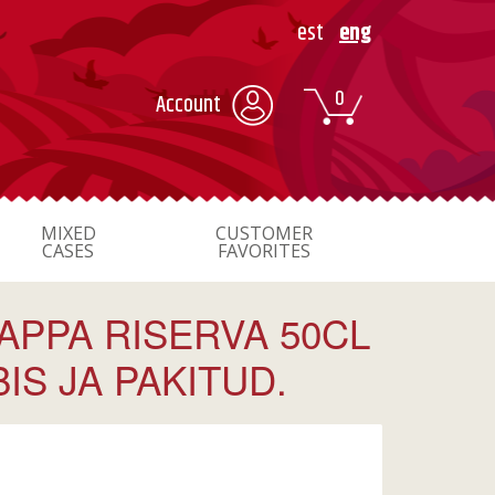
est
eng
0
Account
MIXED
CUSTOMER
CASES
FAVORITES
APPA RISERVA 50CL
S JA PAKITUD.