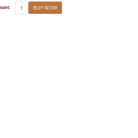
BUY NOW
unt: