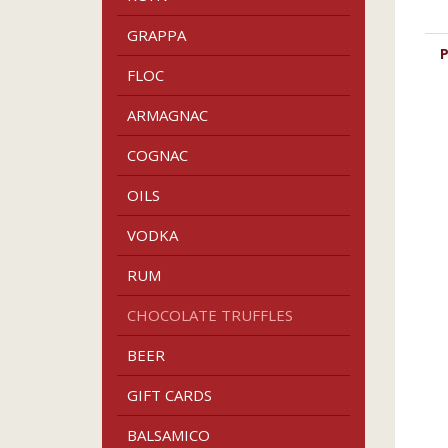
GRAPPA
P
FLOC
ARMAGNAC
COGNAC
OILS
VODKA
RUM
CHOCOLATE TRUFFLES
BEER
GIFT CARDS
BALSAMICO