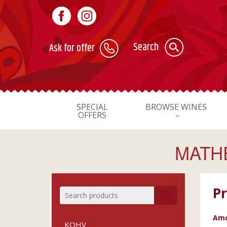
Search
Ask for offer
SPECIAL
BROWSE WINES
OFFERS
MATHE
Pr
Amo
KOHV