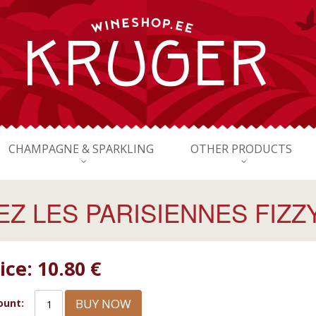
CHAMPAGNE & SPARKLING
OTHER PRODUCTS
Z LES PARISIENNES FIZZ
ice:
10.80 €
BUY NOW
unt: