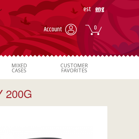
est
eng
0
Account
MIXED
CUSTOMER
CASES
FAVORITES
Y 200G