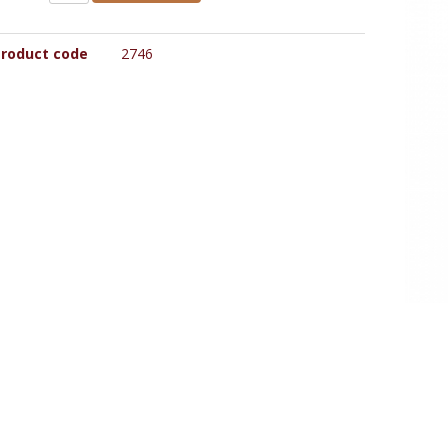
roduct code
2746