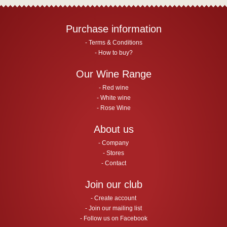
Purchase information
Terms & Conditions
How to buy?
Our Wine Range
Red wine
White wine
Rose Wine
About us
Company
Stores
Contact
Join our club
Create account
Join our mailing list
Follow us on Facebook