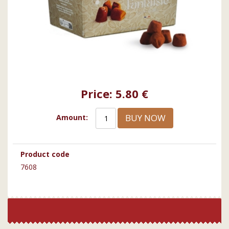
Price:
5.80 €
BUY NOW
Amount:
Product code
7608