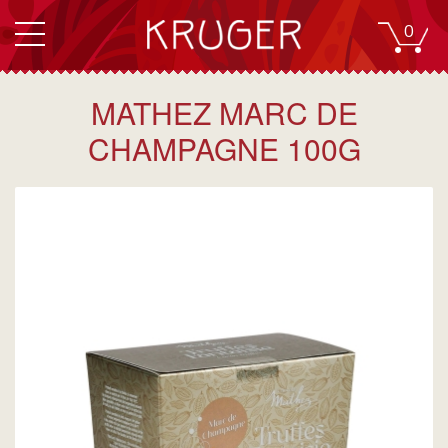
0
MATHEZ MARC DE
CHAMPAGNE 100G