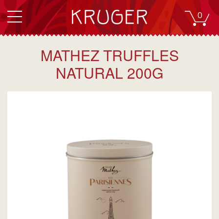
0
MATHEZ TRUFFLES
NATURAL 200G