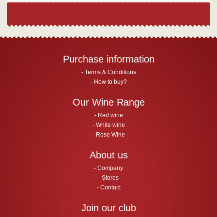
Purchase information
Terms & Conditions
How to buy?
Our Wine Range
Red wine
White wine
Rose Wine
About us
Company
Stores
Contact
Join our club