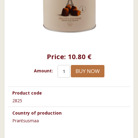
Price:
10.80 €
BUY NOW
Amount:
Product code
2825
Country of production
Prantsusmaa