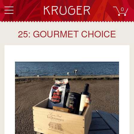
0
25: GOURMET CHOICE