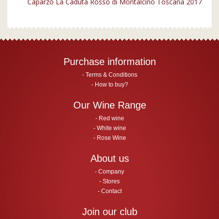
Caparzo La Caduta Rosso di Montalcino Toscana 2017
Purchase information
Terms & Conditions
How to buy?
Our Wine Range
Red wine
White wine
Rose Wine
About us
Company
Stores
Contact
Join our club