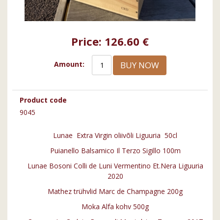
Price:
126.60 €
BUY NOW
Amount:
Product code
9045
Lunae Extra Virgin oliivõli Liguuria 50cl
Puianello Balsamico Il Terzo Sigillo 100m
Lunae Bosoni Colli de Luni Vermentino Et.Nera Liguuria
2020
Mathez trühvlid Marc de Champagne 200g
Moka Alfa kohv 500g