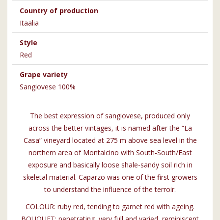
Country of production
Itaalia
Style
Red
Grape variety
Sangiovese 100%
The best expression of sangiovese, produced only
across the better vintages, it is named after the “La
Casa” vineyard located at 275 m above sea level in the
northern area of Montalcino with South-South/East
exposure and basically loose shale-sandy soil rich in
skeletal material. Caparzo was one of the first growers
to understand the influence of the terroir.
COLOUR: ruby red, tending to garnet red with ageing.
BOUQUET: penetrating, very full and varied, reminiscent