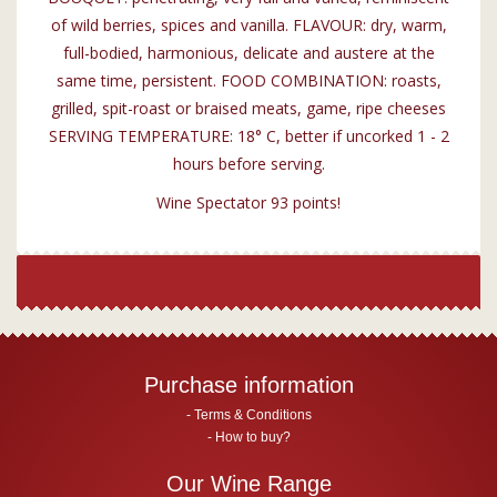
of wild berries, spices and vanilla. FLAVOUR: dry, warm,
full-bodied, harmonious, delicate and austere at the
same time, persistent. FOOD COMBINATION: roasts,
grilled, spit-roast or braised meats, game, ripe cheeses
SERVING TEMPERATURE: 18° C, better if uncorked 1 - 2
hours before serving.
Wine Spectator 93 points!
Purchase information
Terms & Conditions
How to buy?
Our Wine Range