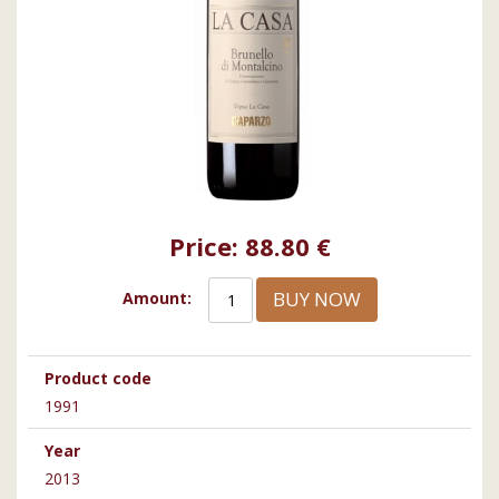
Price:
88.80 €
BUY NOW
Amount:
Product code
1991
Year
2013