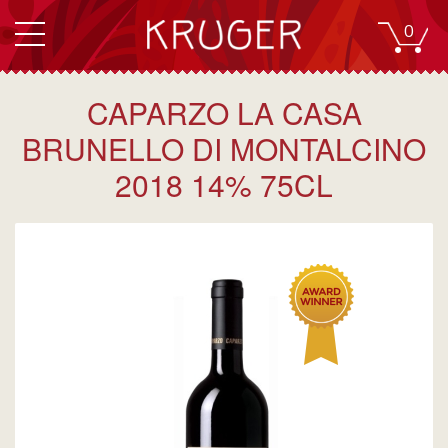
0
CAPARZO LA CASA
BRUNELLO DI MONTALCINO
2018 14% 75CL