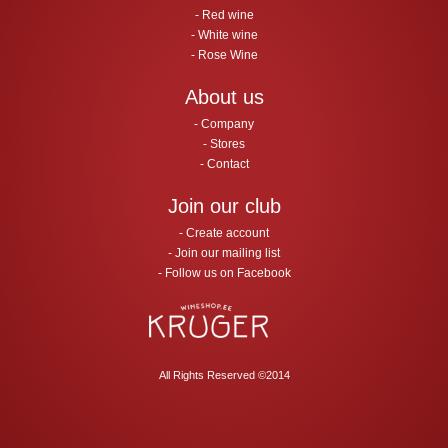
Red wine
White wine
Rose Wine
About us
Company
Stores
Contact
Join our club
Create account
Join our mailing list
Follow us on Facebook
All Rights Reserved ©2014