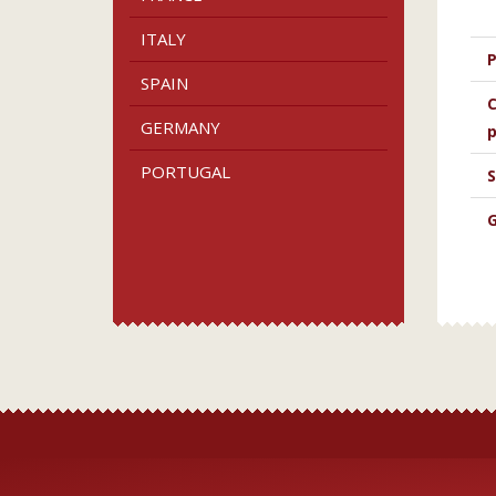
ITALY
P
SPAIN
C
GERMANY
p
PORTUGAL
S
G