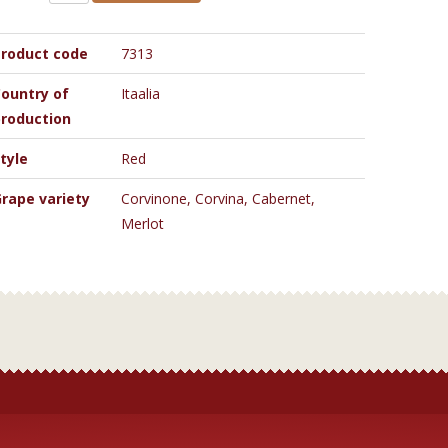
roduct code
7313
ountry of
Itaalia
roduction
tyle
Red
rape variety
Corvinone, Corvina, Cabernet,
Merlot