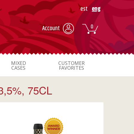
est
eng
0
Account
MIXED
CUSTOMER
CASES
FAVORITES
,5%, 75CL