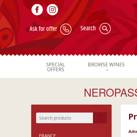
Search
Ask for offer
SPECIAL
BROWSE WINES
OFFERS
NEROPASS
Pr
Amo
FRANCE