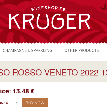
CHAMPAGNE & SPARKLING
OTHER PRODUCTS
O ROSSO VENETO 2022 13
ice:
13.48 €
BUY NOW
unt: