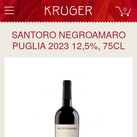
0
SANTORO NEGROAMARO
PUGLIA 2023 12,5%, 75CL