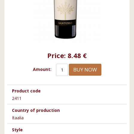
Price:
8.48 €
BUY NOW
Amount:
Product code
2411
Country of production
Itaalia
Style