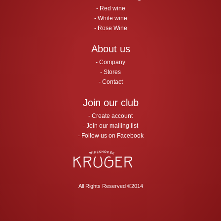
Red wine
White wine
Rose Wine
About us
Company
Stores
Contact
Join our club
Create account
Join our mailing list
Follow us on Facebook
All Rights Reserved ©2014