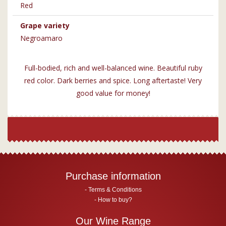
Red
Grape variety
Negroamaro
Full-bodied, rich and well-balanced wine. Beautiful ruby
red color. Dark berries and spice. Long aftertaste! Very
good value for money!
Purchase information
Terms & Conditions
How to buy?
Our Wine Range