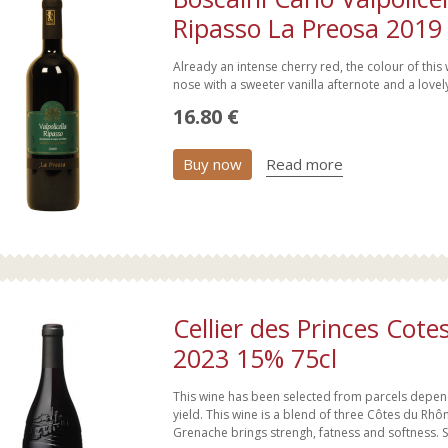
Ripasso La Preosa 2019
Already an intense cherry red, the colour of this
nose with a sweeter vanilla afternote and a lovely
16.80 €
Buy now
Read more
Cellier des Princes Cot
2023 15% 75cl
This wine has been selected from parcels dependi
yield. This wine is a blend of three Côtes du Rh
Grenache brings strengh, fatness and softness. S