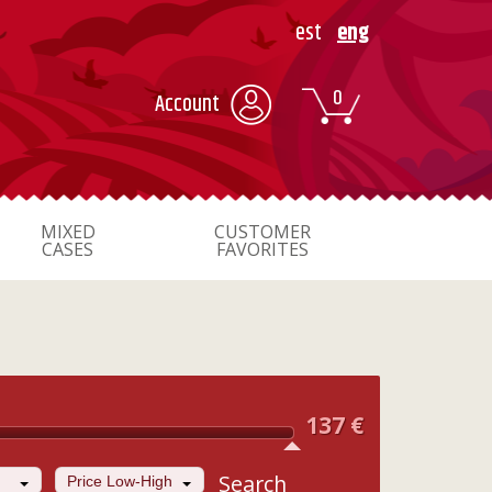
est
eng
0
Account
MIXED
CUSTOMER
CASES
FAVORITES
137
€
Search
Price Low-High