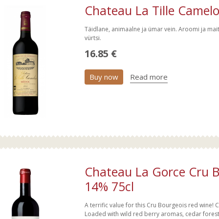
Chateau La Tille Camel
Täidlane, animaalne ja ümar vein. Aroomi ja mai
vürtsi.
16.85 €
Buy now
Read more
Chateau La Gorce Cru 
14% 75cl
A terrific value for this Cru Bourgeois red wine! C
Loaded with wild red berry aromas, cedar forest