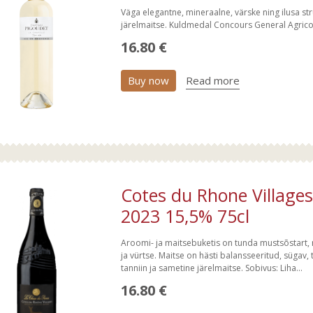
Väga elegantne, mineraalne, värske ning ilusa str
järelmaitse. Kuldmedal Concours General Agric
16.80 €
Buy now
Read more
Cotes du Rhone Villages
2023 15,5% 75cl
Aroomi- ja maitsebuketis on tunda mustsõstart, m
ja vürtse. Maitse on hästi balansseeritud, sügav, 
tanniin ja sametine järelmaitse. Sobivus: Liha...
16.80 €