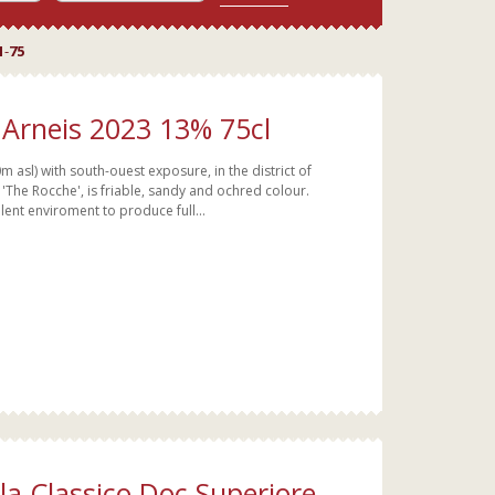
1
-
75
Arneis 2023 13% 75cl
 asl) with south-ouest exposure, in the district of
 'The Rocche', is friable, sandy and ochred colour.
lent enviroment to produce full...
lla Classico Doc Superiore