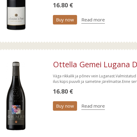
16.80 €
Buy now
Read more
Ottella Gemei Lugana D
Väga rikkalik ja põnev vein Luganast.Valmistatu
ilus küps puuvili ja sametine järelmaitse.Enne s
16.80 €
Buy now
Read more