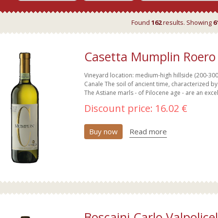
Found
162
results. Showing
6
Casetta Mumplin Roero 
Vineyard location: medium-high hillside (200-300m
Canale The soil of ancient time, characterized by
The Astiane marls - of Pilocene age - are an excel
Discount price:
16.02 €
Buy now
Read more
Boscaini Carlo Valpolice