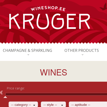
CHAMPAGNE & SPARKLING
OTHER PRODUCTS
WINES
Price range:
€
-- category --
-- style --
-- aptitude --