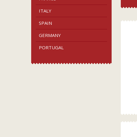
ITALY
SPAIN
GERMANY
PORTUGAL