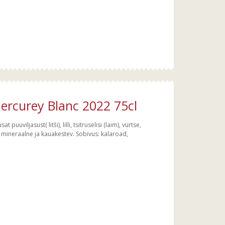
rcurey Blanc 2022 75cl
 puuviljasust( litši), lilli, tsitruselisi (laim), vürtse,
alt mineraalne ja kauakestev. Sobivus: kalaroad,