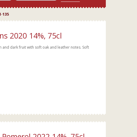
1
-
135
ns 2020 14%, 75cl
nd dark fruit with soft oak and leather notes. Soft
t Pomerol 2022 14%, 75cl