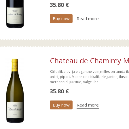
35.80 €
Buy now
Read more
Chateau de Chamirey Me
Külluslik,elav ja elegantne vein,milles on tunda ilusat
aniisi, pipart. Maitse on rikkalik, elegantne, ilus
mereannid, juustud, valge liha.
35.80 €
Buy now
Read more