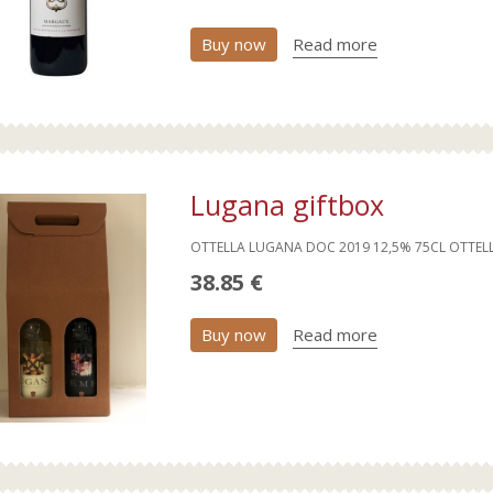
Buy now
Read more
Lugana giftbox
OTTELLA LUGANA DOC 2019 12,5% 75CL OTTEL
38.85 €
Buy now
Read more