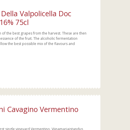
Della Valpolicella Doc
 16% 75cl
 of the best grapes from the harvest. These are then
essence of the fruit. The alcoholic fermentation
llow the best possible mix of the flavours and
uni Cavagino Vermentino
dest single vineyard Vermentino. Viinamarjaistandus