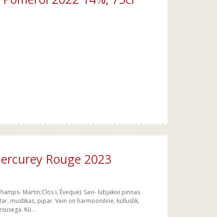
ercurey Rouge 2023
Champs- Martin;Clos L´Éveque). Savi- lubjakivi pinnas.
, mustikas, pipar. Vein on harmooniline, külluslik,
esusega. Kü...