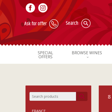
Search
Ask for offer
SPECIAL
BROWSE WINES
OFFERS
8
FRANCE