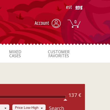
est
eng
0
Account
MIXED
CUSTOMER
CASES
FAVORITES
137
€
Search
Price Low-High