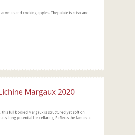
s aromas and cooking apples. Thepalate is crisp and
 Lichine Margaux 2020
this full bodied Margaux is structured yet soft on
ts, long potential for cellaring. Reflects the fantastic