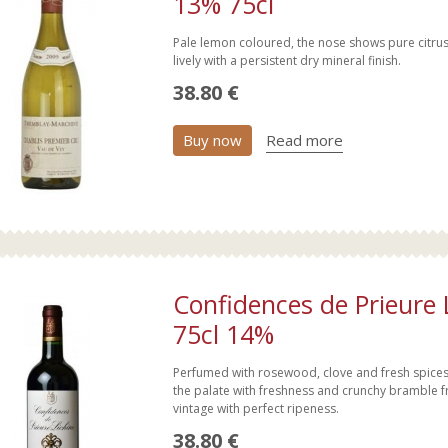
13% 75cl
Pale lemon coloured, the nose shows pure citru
lively with a persistent dry mineral finish.
38.80 €
Buy now
Read more
Confidences de Prieure
75cl 14%
Perfumed with rosewood, clove and fresh spices, 
the palate with freshness and crunchy bramble frui
vintage with perfect ripeness.
38.80 €